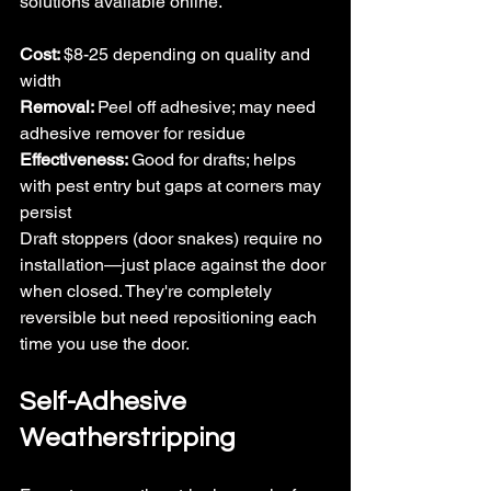
solutions available online.
Cost: 
$8-25 depending on quality and 
width
Removal: 
Peel off adhesive; may need 
adhesive remover for residue
Effectiveness: 
Good for drafts; helps 
with pest entry but gaps at corners may 
persist
Draft stoppers (door snakes) require no 
installation—just place against the door 
when closed. They're completely 
reversible but need repositioning each 
time you use the door.
Self-Adhesive 
Weatherstripping