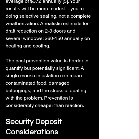
average of $372 annually [5]. Your 
results will be more modest—you're 
doing selective sealing, not a complete 
weatherization. A realistic estimate for 
draft reduction on 2-3 doors and 
several windows: $60-150 annually on 
heating and cooling.
The pest prevention value is harder to 
quantify but potentially significant. A 
single mouse infestation can mean 
contaminated food, damaged 
belongings, and the stress of dealing 
with the problem. Prevention is 
considerably cheaper than reaction.
Security Deposit 
Considerations