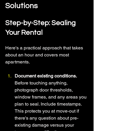
Solutions 
Step-by-Step: Sealing 
Your Rental
Here's a practical approach that takes 
about an hour and covers most 
apartments.
Document existing conditions. 
Before touching anything, 
photograph door thresholds, 
window frames, and any areas you 
plan to seal. Include timestamps. 
This protects you at move-out if 
there's any question about pre-
existing damage versus your 