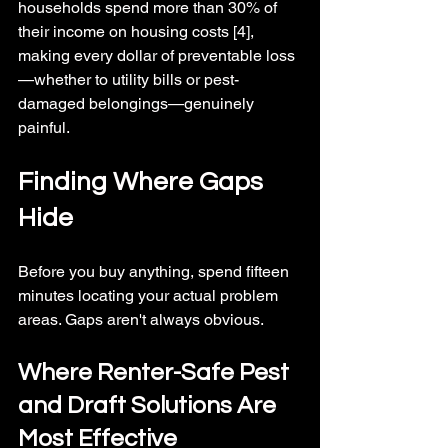
households spend more than 30% of 
their income on housing costs [4], 
making every dollar of preventable loss
—whether to utility bills or pest-
damaged belongings—genuinely 
painful.
Finding Where Gaps 
Hide
Before you buy anything, spend fifteen 
minutes locating your actual problem 
areas. Gaps aren't always obvious.
Where Renter-Safe Pest 
and Draft Solutions Are 
Most Effective