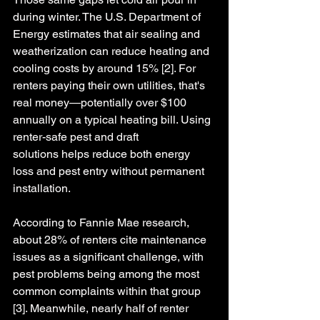
during winter. The U.S. Department of 
Energy estimates that air sealing and 
weatherization can reduce heating and 
cooling costs by around 15% [2]. For 
renters paying their own utilities, that's 
real money—potentially over $100 
annually on a typical heating bill. 
Using 
renter-safe pest and draft 
solutions helps reduce both energy 
loss and pest entry without permanent 
installation.
According to Fannie Mae research, 
about 28% of renters cite maintenance 
issues as a significant challenge, with 
pest problems being among the most 
common complaints within that group 
[3]. Meanwhile, nearly half of renter 