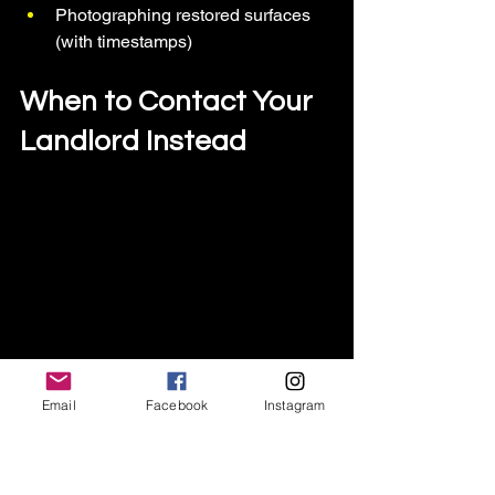
Photographing restored surfaces 
(with timestamps)
When to Contact Your 
Landlord Instead
Email
Facebook
Instagram
A renter calls his landlord after spotting 
mice or evidence of infestation, taking 
action using renter-safe pest and draft 