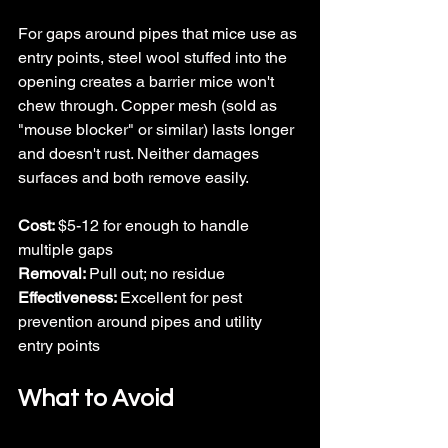
For gaps around pipes that mice use as 
entry points, steel wool stuffed into the 
opening creates a barrier mice won't 
chew through. Copper mesh (sold as 
"mouse blocker" or similar) lasts longer 
and doesn't rust. Neither damages 
surfaces and both remove easily.
Cost: 
$5-12 for enough to handle 
multiple gaps
Removal: 
Pull out; no residue
Effectiveness: 
Excellent for pest 
prevention around pipes and utility 
entry points
What to Avoid