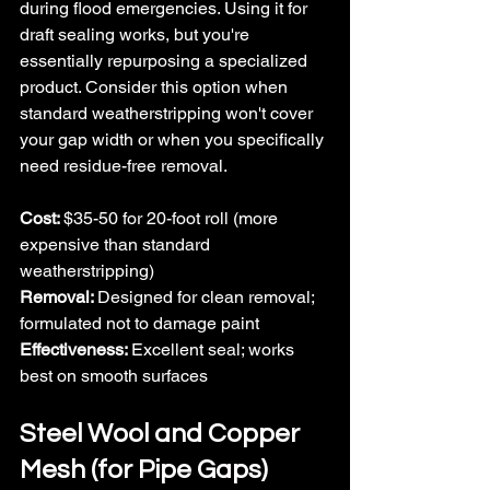
during flood emergencies. Using it for 
draft sealing works, but you're 
essentially repurposing a specialized 
product. Consider this option when 
standard weatherstripping won't cover 
your gap width or when you specifically 
need residue-free removal.
Cost: 
$35-50 for 20-foot roll (more 
expensive than standard 
weatherstripping)
Removal: 
Designed for clean removal; 
formulated not to damage paint
Effectiveness: 
Excellent seal; works 
best on smooth surfaces
Steel Wool and Copper 
Mesh (for Pipe Gaps)