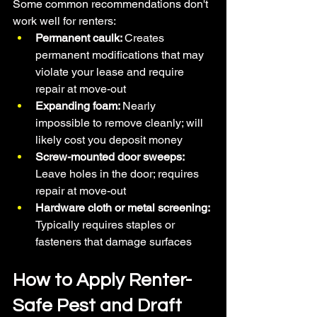
Some common recommendations don't 
work well for renters:
Permanent caulk: 
Creates 
permanent modifications that may 
violate your lease and require 
repair at move-out
Expanding foam: 
Nearly 
impossible to remove cleanly; will 
likely cost you deposit money
Screw-mounted door sweeps: 
Leave holes in the door; requires 
repair at move-out
Hardware cloth or metal screening: 
Typically requires staples or 
fasteners that damage surfaces
How to Apply Renter-
Safe Pest and Draft 