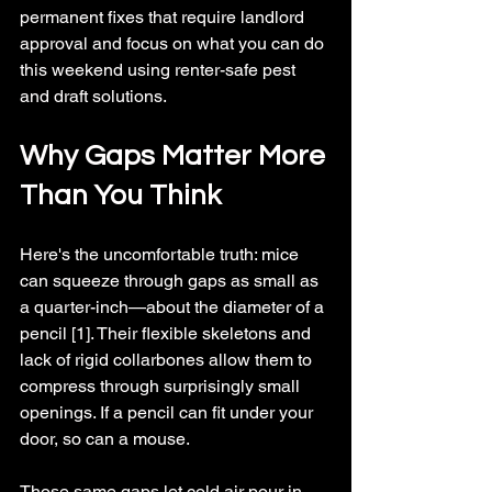
permanent fixes that require landlord 
approval and focus on what you can do 
this weekend using renter-safe pest 
and draft solutions.
Why Gaps Matter More 
Than You Think
Here's the uncomfortable truth: mice 
can squeeze through gaps as small as 
a quarter-inch—about the diameter of a 
pencil [1]. Their flexible skeletons and 
lack of rigid collarbones allow them to 
compress through surprisingly small 
openings. If a pencil can fit under your 
door, so can a mouse.
Those same gaps let cold air pour in 