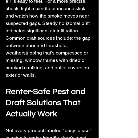
air is easy to feel. For a more precise 
check, light a candle or incense stick 
and watch how the smoke moves near 
suspected gaps. Steady horizontal drift 
indicates significant air infiltration.
Common draft sources include: the gap 
between door and threshold, 
weatherstripping that's compressed or 
missing, window frames with dried or 
cracked caulking, and outlet covers on 
exterior walls.
Renter-Safe Pest and 
Draft Solutions That 
Actually Work
Not every product labeled "easy to use" 
is actually renter-friendly. Here's what 