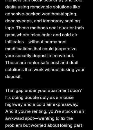
drafts using removable solutions like 
adhesive-backed weatherstripping, 
door sweeps, and temporary sealing 
tape. These methods seal quarter-inch 
gaps where mice enter and cold air 
infiltrates—without permanent 
modifications that could jeopardize 
your security deposit at move-out. 
These are renter-safe pest and draft 
solutions that work without risking your 
deposit.
That gap under your apartment door? 
It's doing double duty as a mouse 
highway and a cold air expressway. 
And if you're renting, you're stuck in an 
awkward spot—wanting to fix the 
problem but worried about losing part 