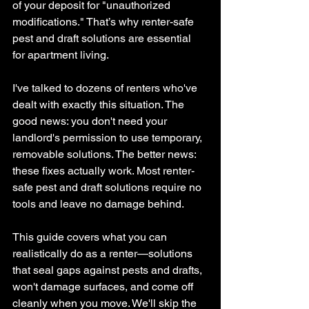
of your deposit for "unauthorized 
modifications." 
That’s why renter-safe 
pest and draft solutions are essential 
for apartment living.
I've talked to dozens of renters who've 
dealt with exactly this situation. The 
good news: you don't need your 
landlord's permission to use temporary, 
removable solutions. The better news: 
these fixes actually work. 
Most renter-
safe pest and draft solutions require no 
tools and leave no damage behind.
This guide covers what you can 
realistically do as a renter—solutions 
that seal gaps against pests and drafts, 
won't damage surfaces, and come off 
cleanly when you move. 
We'll skip the 