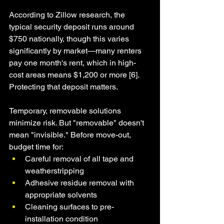
According to Zillow research, the 
typical security deposit runs around 
$750 nationally, though this varies 
significantly by market—many renters 
pay one month's rent, which in high-
cost areas means $1,200 or more [6]. 
Protecting that deposit matters.
Temporary, removable solutions 
minimize risk. But "removable" doesn't 
mean "invisible." Before move-out, 
budget time for:
Careful removal of all tape and 
weatherstripping
Adhesive residue removal with 
appropriate solvents
Cleaning surfaces to pre-
installation condition