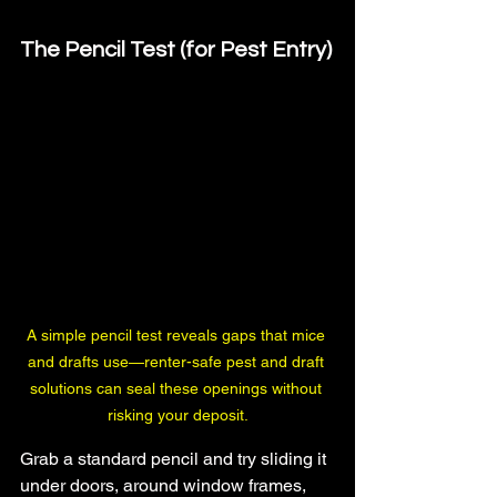
The Pencil Test (for Pest Entry)
A simple pencil test reveals gaps that mice 
and drafts use—renter-safe pest and draft 
solutions can seal these openings without 
risking your deposit.
Grab a standard pencil and try sliding it 
under doors, around window frames, 