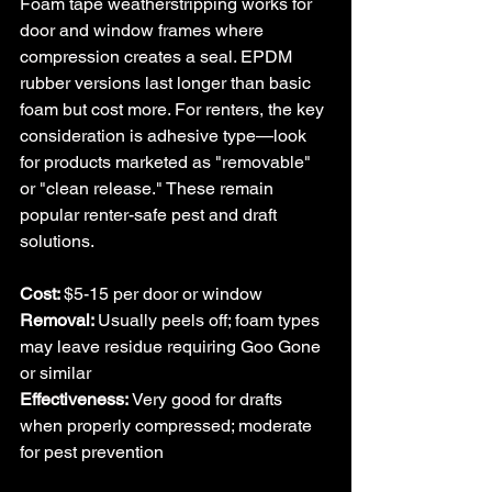
Foam tape weatherstripping works for 
door and window frames where 
compression creates a seal. EPDM 
rubber versions last longer than basic 
foam but cost more. For renters, the key 
consideration is adhesive type—look 
for products marketed as "removable" 
or "clean release." 
These remain 
popular renter-safe pest and draft 
solutions.
Cost: 
$5-15 per door or window
Removal: 
Usually peels off; foam types 
may leave residue requiring Goo Gone 
or similar
Effectiveness: 
Very good for drafts 
when properly compressed; moderate 
for pest prevention