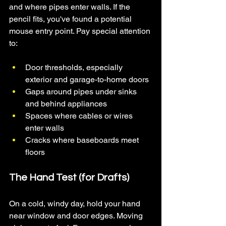
and where pipes enter walls. If the 
pencil fits, you've found a potential 
mouse entry point. Pay special attention 
to:
Door thresholds, especially 
exterior and garage-to-home doors
Gaps around pipes under sinks 
and behind appliances
Spaces where cables or wires 
enter walls
Cracks where baseboards meet 
floors
The Hand Test (for Drafts)
On a cold, windy day, hold your hand 
near window and door edges. Moving 