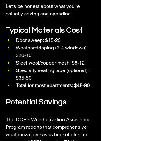
Let's be honest about what you're 
actually saving and spending.
Typical Materials Cost
Door sweep: $15-25
Weatherstripping (3-4 windows): 
$20-40
Steel wool/copper mesh: $8-12
Specialty sealing tape (optional): 
$35-50
Total for most apartments: $45-80
Potential Savings
The DOE's Weatherization Assistance 
Program reports that comprehensive 
weatherization saves households an 