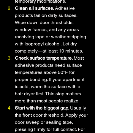
temporary modifications.
Clean all surfaces. 
Adhesive 
products fail on dirty surfaces. 
Wipe down door thresholds, 
window frames, and any areas 
receiving tape or weatherstripping 
with isopropyl alcohol. Let dry 
completely—at least 10 minutes.
Check surface temperature. 
Most 
adhesive products need surface 
temperatures above 50°F for 
proper bonding. If your apartment 
is cold, warm the surface with a 
hair dryer first. This step matters 
more than most people realize.
Start with the biggest gap. 
Usually 
the front door threshold. Apply your 
door sweep or sealing tape, 
pressing firmly for full contact. For 