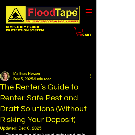
SIMPLE DIY FLOOD
PROTECTION SYSTEM
CART
Post
All Posts
Matthias Herzog
Dec 5, 2025
9 min read
The Renter’s Guide to
Renter-Safe Pest and
Draft Solutions (Without
Risking Your Deposit)
Updated:
Dec 6, 2025
Renters can block pest entry and cold 