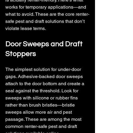
works for temporary applications—and 
what to avoid. 
These are the core renter-
safe pest and draft solutions that don’t 
violate lease terms.
Door Sweeps and Draft 
Stoppers
The simplest solution for under-door 
gaps. Adhesive-backed door sweeps 
attach to the door bottom and create a 
seal against the threshold. Look for 
sweeps with silicone or rubber fins 
rather than brush bristles—bristle 
sweeps allow more air and pest 
passage. 
These are among the most 
common renter-safe pest and draft 