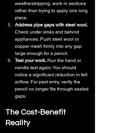
weatherstripping, work in sections 
rather than trying to apply one long 
piece.
Address pipe gaps with steel wool. 
Check under sinks and behind 
appliances. Push steel wool or 
copper mesh firmly into any gap 
large enough for a pencil.
Test your work. 
Run the hand or 
candle test again. You should 
notice a significant reduction in felt 
airflow. For pest entry, verify the 
pencil no longer fits through sealed 
gaps.
The Cost-Benefit 
Reality