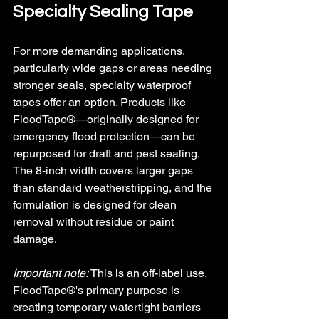
Specialty Sealing Tape
For more demanding applications, 
particularly wide gaps or areas needing 
stronger seals, specialty waterproof 
tapes offer an option. Products like 
FloodTape®—originally designed for 
emergency flood protection—can be 
repurposed for draft and pest sealing. 
The 8-inch width covers larger gaps 
than standard weatherstripping, and the 
formulation is designed for clean 
removal without residue or paint 
damage.
Important note: 
This is an off-label use. 
FloodTape®'s primary purpose is 
creating temporary watertight barriers 