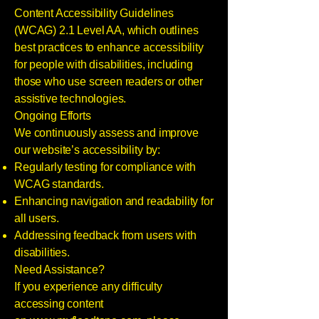
Content Accessibility Guidelines
(WCAG) 2.1 Level AA, which outlines
best practices to enhance accessibility
for people with disabilities, including
those who use screen readers or other
assistive technologies.
Ongoing Efforts
We continuously assess and improve
our website’s accessibility by:
Regularly testing for compliance with
WCAG standards.
Enhancing navigation and readability for
all users.
Addressing feedback from users with
disabilities.
Need Assistance?
If you experience any difficulty
accessing content