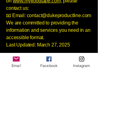
on
www.myfloodtape.com
, please
contact us:
📧 Email:
contact@dukeproductline.com
We are committed to providing the
information and services you need in an
accessible format.
Last Updated: March 27, 2025
Join our mailing list
Email
Facebook
Instagram
Email
*
Subscribe
Sign-up for exclusive 
announcements and flood 
prevention tips.