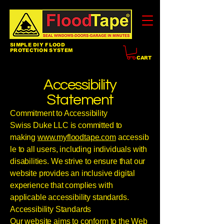
SIMPLE DIY FLOOD
PROTECTION SYSTEM
CART
Accessibility
Statement
Commitment to Accessibility
Swiss Duke LLC is committed to
making
www.myfloodtape.com
accessib
le to all users, including individuals with
disabilities. We strive to ensure that our
website provides an inclusive digital
experience that complies with
applicable accessibility standards.
Accessibility Standards
Our website aims to conform to the Web