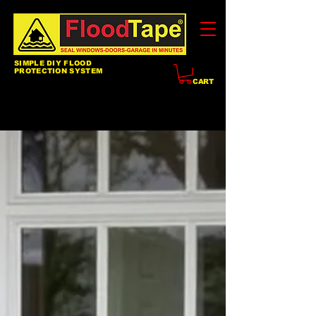
SIMPLE DIY FLOOD
PROTECTION SYSTEM
CART
Blog