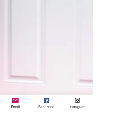
Email
Facebook
Instagram