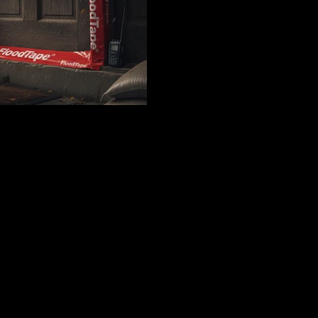
emergency preparedness strat
cost comparisons, insurance 
instructions for protecting 
are issued.