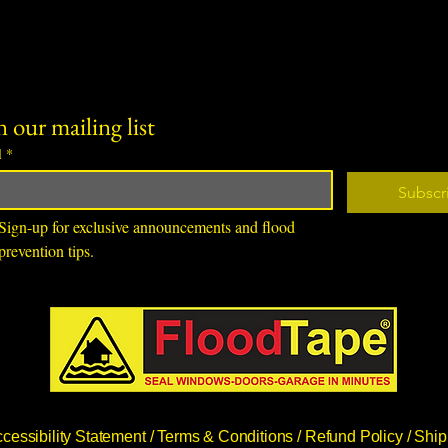
n our mailing list
l
*
Subscr
Sign-up for exclusive announcements and flood 
prevention tips.
cessibility Statement /
Terms & Conditions /
Refund Policy /
Ship