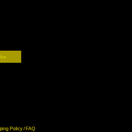
ibe
ping Policy /
FAQ