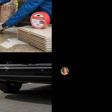
Learn how to seal doors and
lightweight flood barriers an
guide covers foundational s
adhesive systems like Flood
strategies that replace heav
deploy in minutes without to
Matthias Herzog
Jan 22
10 min read
What Every Driv
Their Emergency
Why Tape Matte
This comprehensive guide c