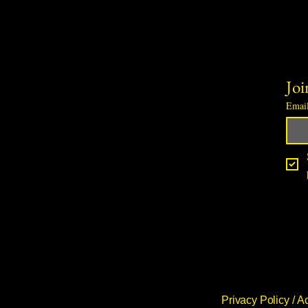
Joi
Emai
Privacy Policy /
Ac