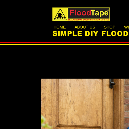
HOME
ABOUT US
SHOP
W
SIMPLE DIY FLOO