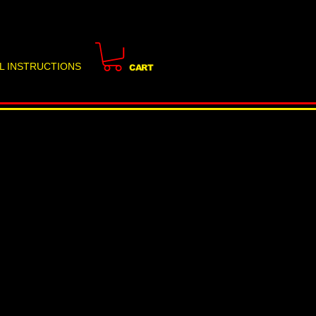
L INSTRUCTIONS
CART
e to Door and Window
eight Flood & Storm