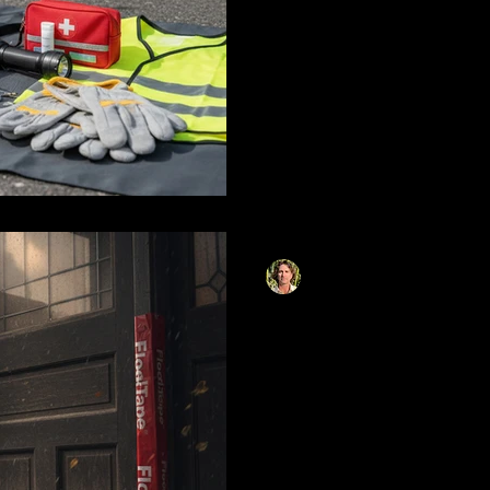
kit items every driver should
tools to waterproof sealing 
Learn why standard duct tape 
how to use purpose-built wate
what seasonal adjustments yo
Matthias Herzog
Nov 28, 2025
14 min read
Emergency Flood
Your Home When
Counts
Comprehensive emergency fl
facing imminent flood threat
including waterproof sealing