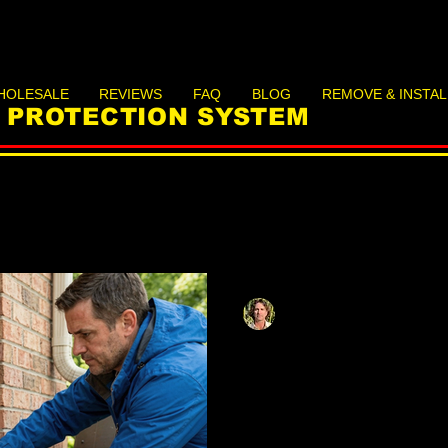
HOLESALE
REVIEWS
FAQ
BLOG
REMOVE & INSTAL
D PROTECTION SYSTEM
Matthias Herzog
May 12
12 min read
Preppers' Guid
Sealing: Lightw
Barriers