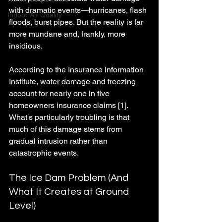
with dramatic events—hurricanes, flash 
Indoor Air Quality
floods, burst pipes. But the reality is far 
more mundane and, frankly, more 
insidious.
According to the Insurance Information 
Institute, water damage and freezing 
account for nearly one in five 
homeowners insurance claims [1]. 
What's particularly troubling is that 
much of this damage stems from 
gradual intrusion rather than 
catastrophic events.
The Ice Dam Problem (And 
What It Creates at Ground 
Level)