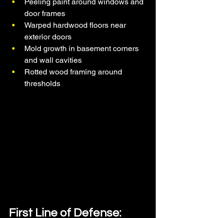
Peeling paint around windows and 
door frames
Warped hardwood floors near 
exterior doors
Mold growth in basement corners 
and wall cavities
Rotted wood framing around 
thresholds
First Line of Defense: 