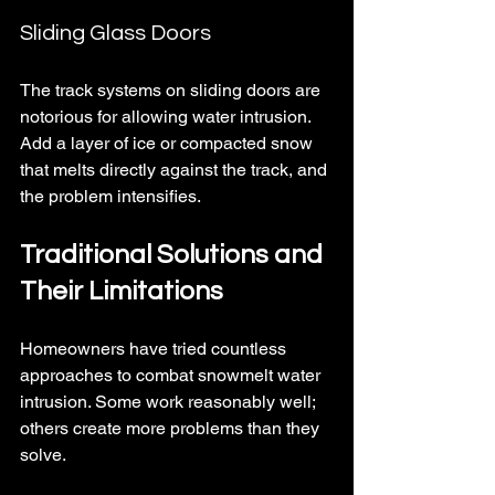
Sliding Glass Doors
The track systems on sliding doors are 
notorious for allowing water intrusion. 
Add a layer of ice or compacted snow 
that melts directly against the track, and 
the problem intensifies.
Traditional Solutions and 
Their Limitations
Homeowners have tried countless 
approaches to combat snowmelt water 
intrusion. Some work reasonably well; 
others create more problems than they 
solve.