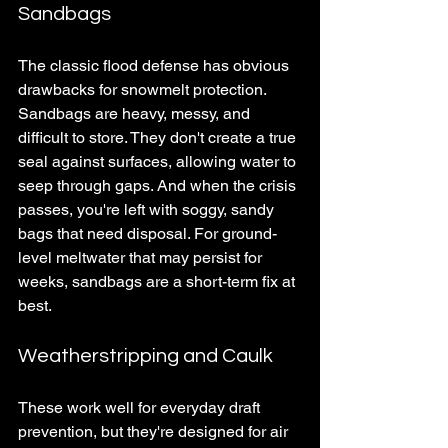
Sandbags
The classic flood defense has obvious 
drawbacks for snowmelt protection. 
Sandbags are heavy, messy, and 
difficult to store. They don't create a true 
seal against surfaces, allowing water to 
seep through gaps. And when the crisis 
passes, you're left with soggy, sandy 
bags that need disposal. For ground-
level meltwater that may persist for 
weeks, sandbags are a short-term fix at 
best.
Weatherstripping and Caulk
These work well for everyday draft 
prevention, but they're designed for air 