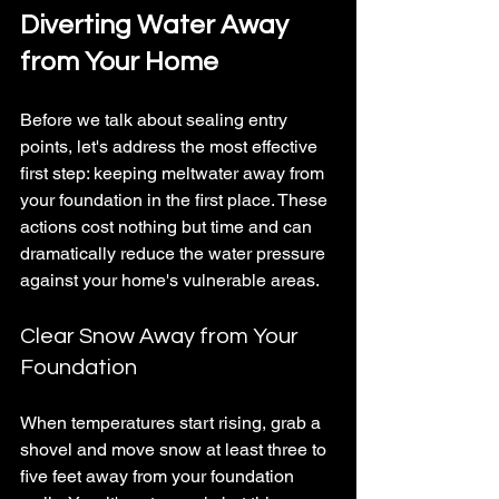
Diverting Water Away 
from Your Home
Before we talk about sealing entry 
points, let's address the most effective 
first step: keeping meltwater away from 
your foundation in the first place. These 
actions cost nothing but time and can 
dramatically reduce the water pressure 
against your home's vulnerable areas.
Clear Snow Away from Your 
Foundation
When temperatures start rising, grab a 
shovel and move snow at least three to 
five feet away from your foundation 