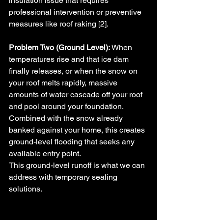
insulation issue that requires 
professional intervention or preventive 
measures like roof raking [2].
Problem Two (Ground Level):
 When 
temperatures rise and that ice dam 
finally releases, or when the snow on 
your roof melts rapidly, massive 
amounts of water cascade off your roof 
and pool around your foundation. 
Combined with the snow already 
banked against your home, this creates 
ground-level flooding that seeks any 
available entry point.
This ground-level runoff is what we can 
address with temporary sealing 
solutions.