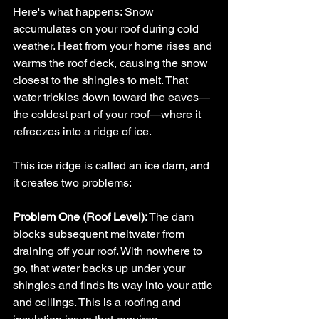
Here's what happens: Snow 
accumulates on your roof during cold 
weather. Heat from your home rises and 
warms the roof deck, causing the snow 
closest to the shingles to melt. That 
water trickles down toward the eaves—
the coldest part of your roof—where it 
refreezes into a ridge of ice.
This ice ridge is called an ice dam, and 
it creates two problems:
Problem One (Roof Level):
 The dam 
blocks subsequent meltwater from 
draining off your roof. With nowhere to 
go, that water backs up under your 
shingles and finds its way into your attic 
and ceilings. This is a roofing and 