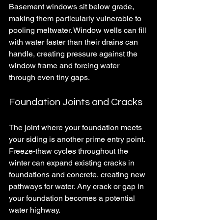
Basement windows sit below grade, 
making them particularly vulnerable to 
pooling meltwater. Window wells can fill 
with water faster than their drains can 
handle, creating pressure against the 
window frame and forcing water 
through even tiny gaps.
Foundation Joints and Cracks
The joint where your foundation meets 
your siding is another prime entry point. 
Freeze-thaw cycles throughout the 
winter can expand existing cracks in 
foundations and concrete, creating new 
pathways for water. Any crack or gap in 
your foundation becomes a potential 
water highway.