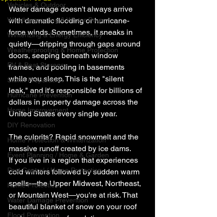
Vehicles & Outdoor
Water damage doesn't always arrive 
Weatherproofing & Winter Prep
with dramatic flooding or hurricane-
force winds. Sometimes, it sneaks in 
Winterizing & Energy Efficiency
quietly—dripping through gaps around 
Weatherproofing & Home Protection
doors, seeping beneath window 
RV & Boat Storage
frames, and pooling in basements 
while you sleep. This is the "silent 
Storm Preparation
leak," and it's responsible for billions of 
Hurricane Prevention
dollars in property damage across the 
Home Improvement
United States every single year.
DIY Renovation
The culprits? Rapid snowmelt and the 
Home Protection & Winterization
massive runoff created by ice dams.
Event Planning / Home & Garden
If you live in a region that experiences 
Pest Control / Home Protection
cold winters followed by sudden warm 
spells—the Upper Midwest, Northeast, 
Home Protection
or Mountain West—you're at risk. That 
Water Damage Prevention
beautiful blanket of snow on your roof 
Flood Prevention