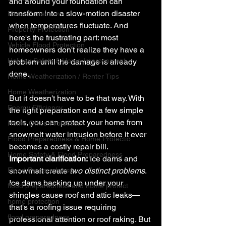
and around your foundation can 
transform into a slow-motion disaster 
Flood Protection
when temperatures fluctuate. And 
Property Protection
here's the frustrating part: most 
Vehicle Flood Protection
homeowners don't realize they have a 
Holiday Safety & Home Improvement
problem until the damage is already 
done.
Home Weatherization / Renter Tips
Home Weatherization
But it doesn't have to be that way. With 
Energy Efficiency
the right preparation and a few simple 
tools, you can protect your home from 
Home Office Protection
snowmelt water intrusion before it ever 
Flood Preparedness & Home Protectio
becomes a costly repair bill.
Home Safety & Flood Preparedness
Important clarification:
 Ice dams and 
Flood Preparedness
snowmelt create 
two distinct problems
. 
Ice dams backing up under your 
flood preparedness and home protect
shingles cause roof and attic leaks—
home protection
that's a roofing issue requiring 
flood preparedness
professional attention or roof raking. But 