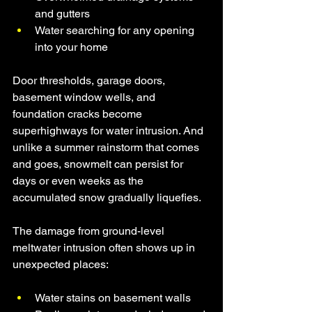
and gutters
Water searching for any opening 
into your home
Door thresholds, garage doors, 
basement window wells, and 
foundation cracks become 
superhighways for water intrusion. And 
unlike a summer rainstorm that comes 
and goes, snowmelt can persist for 
days or even weeks as the 
accumulated snow gradually liquefies.
The damage from ground-level 
meltwater intrusion often shows up in 
unexpected places:
Water stains on basement walls