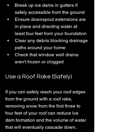
Break up ice dams in gutters if 
safely accessible from the ground
Ensure downspout extensions are 
in place and directing water at 
least four feet from your foundation
Clear any debris blocking drainage 
paths around your home
Check that window well drains 
aren't frozen or clogged
Use a Roof Rake (Safely)
If you can safely reach your roof edges 
from the ground with a roof rake, 
removing snow from the first three to 
four feet of your roof can reduce ice 
dam formation and the volume of water 
that will eventually cascade down. 