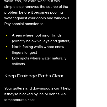
walls. Yes, it's extra work, but this 
simple step removes the source of the 
problem before it becomes pooling 
water against your doors and windows.
Pay special attention to:
Areas where roof runoff lands 
(directly below valleys and gutters)
North-facing walls where snow 
lingers longest
Low spots where water naturally 
collects
Keep Drainage Paths Clear
Your gutters and downspouts can't help 
if they're blocked by ice or debris. As 
temperatures rise: