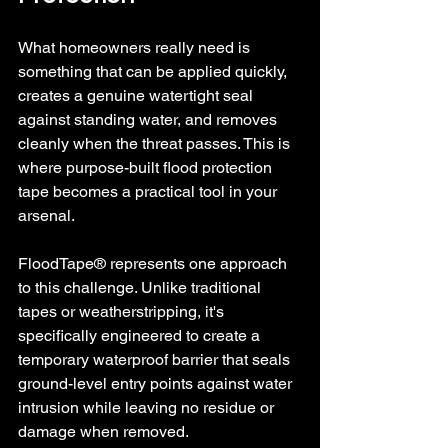
What homeowners really need is 
something that can be applied quickly, 
creates a genuine watertight seal 
against standing water, and removes 
cleanly when the threat passes. This is 
where purpose-built flood protection 
tape becomes a practical tool in your 
arsenal.
FloodTape® represents one approach 
to this challenge. Unlike traditional 
tapes or weatherstripping, it's 
specifically engineered to create a 
temporary waterproof barrier that seals 
ground-level entry points against water 
intrusion while leaving no residue or 
damage when removed.