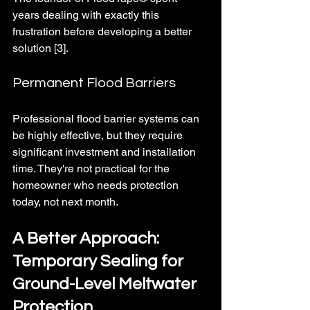
years dealing with exactly this 
frustration before developing a better 
solution [3].
Permanent Flood Barriers
Professional flood barrier systems can 
be highly effective, but they require 
significant investment and installation 
time. They're not practical for the 
homeowner who needs protection 
today, not next month.
A Better Approach: 
Temporary Sealing for 
Ground-Level Meltwater 
Protection