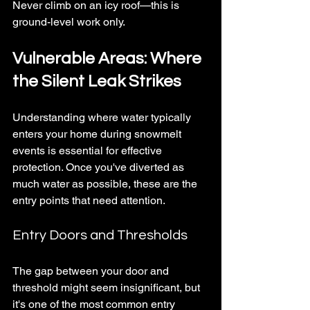
Never climb on an icy roof—this is 
ground-level work only.
Vulnerable Areas: Where 
the Silent Leak Strikes
Understanding where water typically 
enters your home during snowmelt 
events is essential for effective 
protection. Once you've diverted as 
much water as possible, these are the 
entry points that need attention.
Entry Doors and Thresholds
The gap between your door and 
threshold might seem insignificant, but 
it's one of the most common entry 