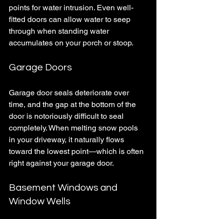
points for water intrusion. Even well-
fitted doors can allow water to seep 
through when standing water 
accumulates on your porch or stoop.
Garage Doors
Garage door seals deteriorate over 
time, and the gap at the bottom of the 
door is notoriously difficult to seal 
completely. When melting snow pools 
in your driveway, it naturally flows 
toward the lowest point—which is often 
right against your garage door.
Basement Windows and 
Window Wells