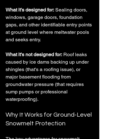
What it's designed for:
 Sealing doors, 
windows, garage doors, foundation 
gaps, and other identifiable entry points 
at ground level where meltwater pools 
and seeks entry.
What it's not designed for:
 Roof leaks 
caused by ice dams backing up under 
shingles (that's a roofing issue), or 
major basement flooding from 
groundwater pressure (that requires 
sump pumps or professional 
waterproofing).
Why It Works for Ground-Level 
Snowmelt Protection
The key advantages for snowmelt 