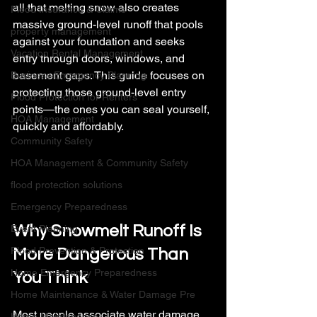
all that melting snow also creates 
Flood Insurance & Claims
massive ground-level runoff that pools 
property management
against your foundation and seeks 
Vacation Rental Management
entry through doors, windows, and 
basement gaps. This guide focuses on 
Business Emergency Planning
protecting those ground-level entry 
Flood Protection for Renters
points—the ones you can seal yourself, 
HOA Management
quickly and affordably.
Community Safety
HOA Management & Community Safety
flood protection solutions
Emergency Preparedness
Why Snowmelt Runoff Is 
Event Planning
Flood Prevention & Protection
More Dangerous Than 
Home Emergency Preparedness
You Think
Home Maintenance & Water Damage Pre
Most people associate water damage 
Home Maintenance