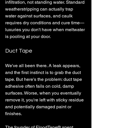
infiltration, not standing water. Standard 
weatherstripping can actually trap 
water against surfaces, and caulk 
requires dry conditions and cure time—
luxuries you don't have when meltwater 
is pooling at your door.
Duct Tape
We've all been there. A leak appears, 
and the first instinct is to grab the duct 
tape. But here's the problem: duct tape 
adhesive often fails on cold, damp 
surfaces. Worse, when you eventually 
remove it, you're left with sticky residue 
and potentially damaged paint or 
finishes. 
The founder of FloodTape
®
 spent 