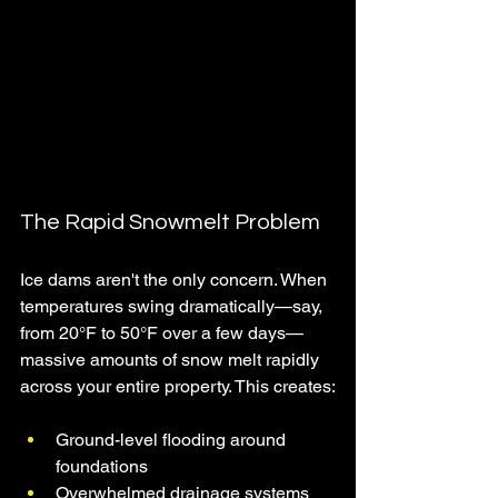
The Rapid Snowmelt Problem
Ice dams aren't the only concern. When 
temperatures swing dramatically—say, 
from 20°F to 50°F over a few days—
massive amounts of snow melt rapidly 
across your entire property. This creates:
Ground-level flooding around 
foundations
Overwhelmed drainage systems 