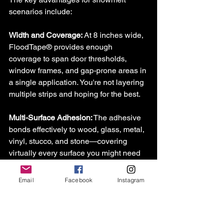
scenarios include:
Width and Coverage:
 At 8 inches wide, 
FloodTape
®
 provides enough 
coverage to span door thresholds, 
window frames, and gap-prone areas in 
a single application. You're not layering 
multiple strips and hoping for the best.
Multi-Surface Adhesion:
 The adhesive 
bonds effectively to wood, glass, metal, 
vinyl, stucco, and stone—covering 
virtually every surface you might need 
to protect around doors and windows 
[4].
Email
Facebook
Instagram
Clean Removal:
 Perhaps most 
importantly for homeowners, 