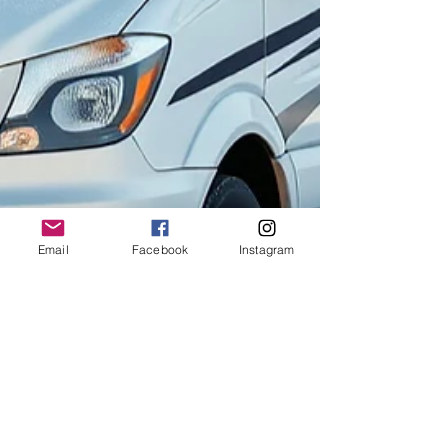
Email
Facebook
Instagram