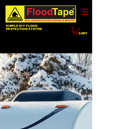
SIMPLE DIY FLOOD
PROTECTION SYSTEM
CART
Blog