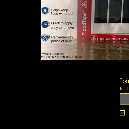
Joi
Emai