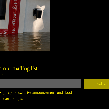
Renters in basement and gar
flood risk but limited options
guide explains why below-gra
renters can address, and ho
damage-free flood protection
violating lease agreements or
n our mailing list
l
*
Subscr
Sign-up for exclusive announcements and flood 
prevention tips.