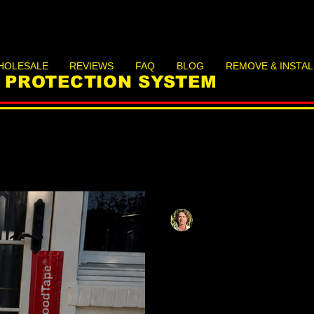
HOLESALE
REVIEWS
FAQ
BLOG
REMOVE & INSTAL
D PROTECTION SYSTEM
Matthias Herzog
May 18
9 min read
Apartment Flood
Basement and G
Can Protect The