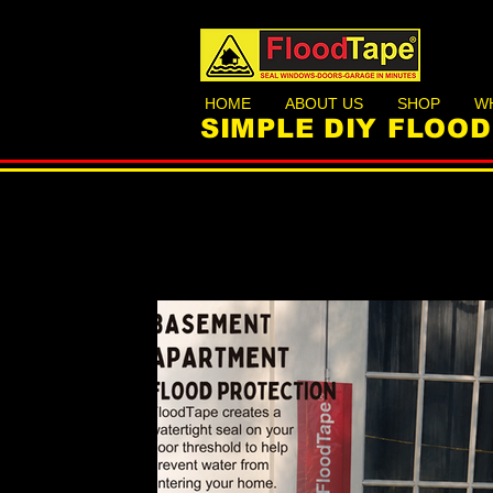
HOME
ABOUT US
SHOP
W
SIMPLE DIY FLOO