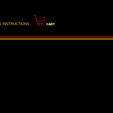
L INSTRUCTIONS
CART
 Risk: How Renters in
arden-Level Units
ir Space